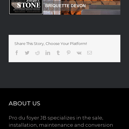
Share This Story, Choose Your Platform!
Facebook
Twitter
Reddit
LinkedIn
Tumblr
Pinterest
Vk
Email
ABOUT US
Pro du foyer JB specializes in the sale,
installation, maintenance and conversion