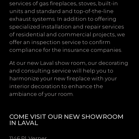
services of gas fireplaces, stoves, built-in
units and standard and top-of-the-line
exhaust systems. In addition to offering
specialized installation and repair services
of residential and commercial projects, we
offer an inspection service to confirm
compliance for the insurance companies.
At our new Laval show room, our decorating
and consulting service will help you to
harmonize your new fireplace with your
interior decoration to enhance the
ambiance of your room.
COME VISIT OUR NEW SHOWROOM
IN LAVAL
1146 Pl. Verner