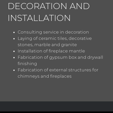
DECORATION AND
INSTALLATION
Consulting service in decoration
Laying of ceramic tiles, decorative
stones, marble and granite
Installation of fireplace mantle
Fabrication of gypsum box and drywall
finishing
Fabrication of external structures for
chimneys and fireplaces