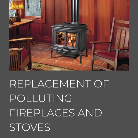
REPLACEMENT OF
POLLUTING
FIREPLACES AND
STOVES