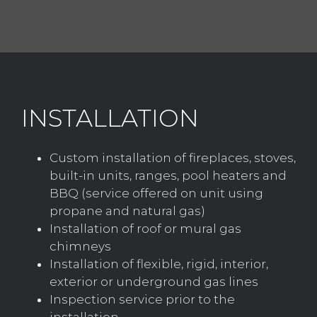
INSTALLATION
Custom installation of fireplaces, stoves,
built-in units, ranges, pool heaters and
BBQ (service offered on unit using
propane and natural gas)
Installation of roof or mural gas
chimneys
Installation of flexible, rigid, interior,
exterior or underground gas lines
Inspection service prior to the