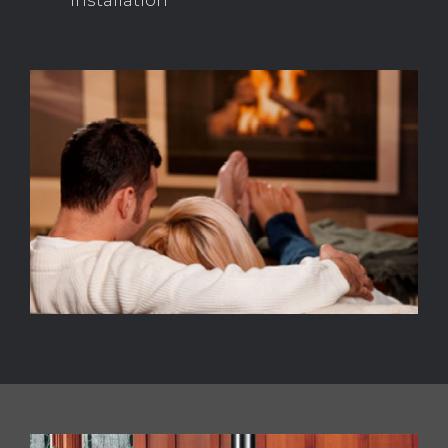
installation