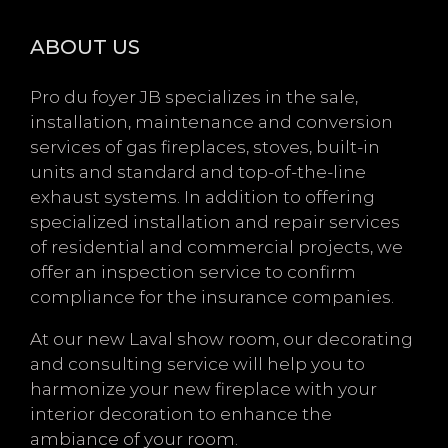
ABOUT US
Pro du foyer JB specializes in the sale,
installation, maintenance and conversion
services of gas fireplaces, stoves, built-in
units and standard and top-of-the-line
exhaust systems. In addition to offering
specialized installation and repair services
of residential and commercial projects, we
offer an inspection service to confirm
compliance for the insurance companies.
At our new Laval show room, our decorating
and consulting service will help you to
harmonize your new fireplace with your
interior decoration to enhance the
ambiance of your room.