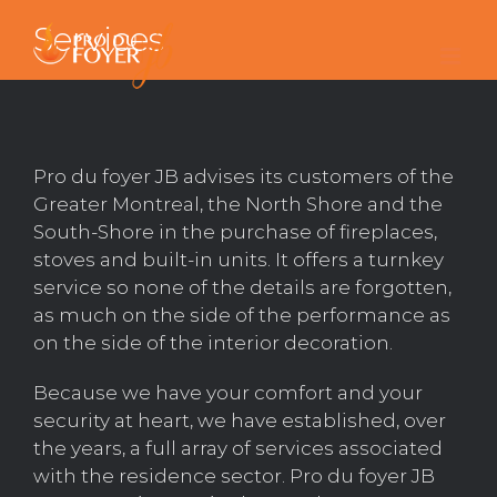
Skip
Services
to
content
Pro du foyer JB advises its customers of the
Greater Montreal, the North Shore and the
South-Shore in the purchase of fireplaces,
stoves and built-in units. It offers a turnkey
service so none of the details are forgotten,
as much on the side of the performance as
on the side of the interior decoration.
Because we have your comfort and your
security at heart, we have established, over
the years, a full array of services associated
with the residence sector. Pro du foyer JB