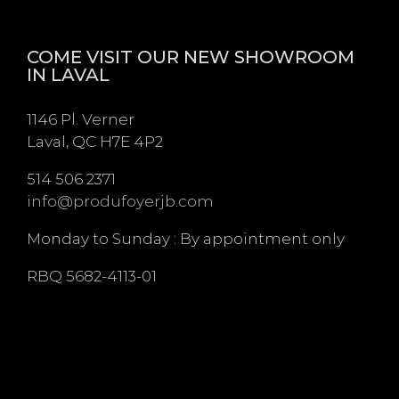
COME VISIT OUR NEW SHOWROOM
IN LAVAL
1146 Pl. Verner
Laval, QC H7E 4P2
514 506 2371
info@produfoyerjb.com
Monday to Sunday : By appointment only
RBQ 5682-4113-01