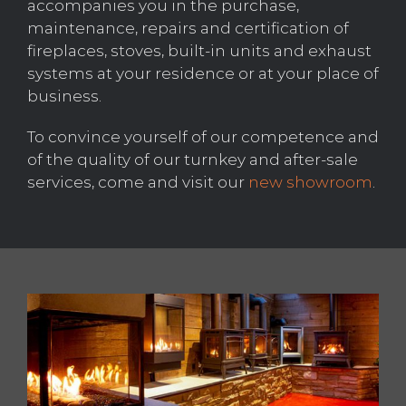
accompanies you in the purchase,
maintenance, repairs and certification of
fireplaces, stoves, built-in units and exhaust
systems at your residence or at your place of
business.
To convince yourself of our competence and
of the quality of our turnkey and after-sale
services, come and visit our
new showroom
.