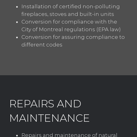
Installation of certified non-polluting
fireplaces, stoves and built-in units
Conversion for compliance with the
City of Montreal regulations (EPA law)
Conversion for assuring compliance to
different codes
REPAIRS AND
MAINTENANCE
Repairs and maintenance of natural