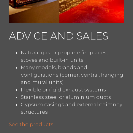
ADVICE AND SALES
Natural gas or propane fireplaces,
stoves and built-in units
Many models, brands and
configurations (corner, central, hanging
and mural units)
Flexible or rigid exhaust systems
Stainless steel or aluminium ducts
Gypsum casings and external chimney
structures
See the products