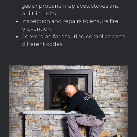
gas or propane fireplaces, stoves and
built-in units
Inspection and repairs to ensure fire
prevention
Conversion for assuring compliance to
different codes