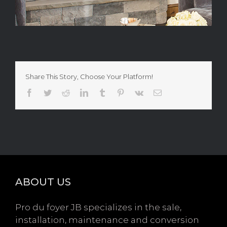
Share This Story, Choose Your Platform!
Facebook
Twitter
Reddit
LinkedIn
Tumblr
Pinterest
Vk
Email
ABOUT US
Pro du foyer JB specializes in the sale,
installation, maintenance and conversion