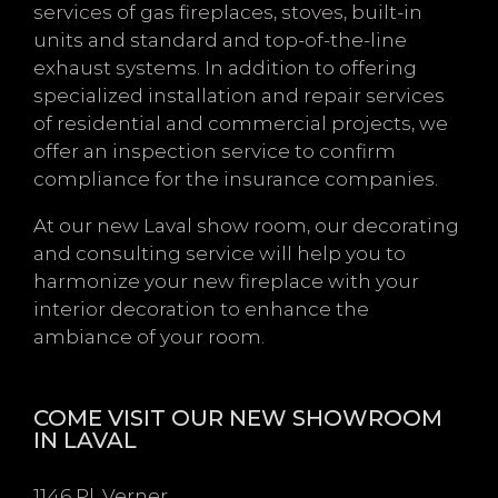
services of gas fireplaces, stoves, built-in
units and standard and top-of-the-line
exhaust systems. In addition to offering
specialized installation and repair services
of residential and commercial projects, we
offer an inspection service to confirm
compliance for the insurance companies.
At our new Laval show room, our decorating
and consulting service will help you to
harmonize your new fireplace with your
interior decoration to enhance the
ambiance of your room.
COME VISIT OUR NEW SHOWROOM
IN LAVAL
1146 Pl. Verner