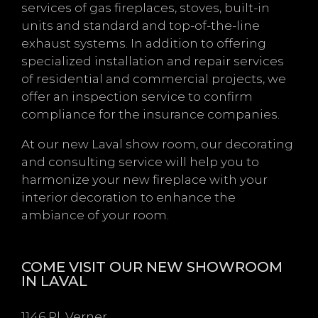
services of gas fireplaces, stoves, built-in
units and standard and top-of-the-line
exhaust systems. In addition to offering
specialized installation and repair services
of residential and commercial projects, we
offer an inspection service to confirm
compliance for the insurance companies.
At our new Laval show room, our decorating
and consulting service will help you to
harmonize your new fireplace with your
interior decoration to enhance the
ambiance of your room.
COME VISIT OUR NEW SHOWROOM
IN LAVAL
1146 Pl. Verner