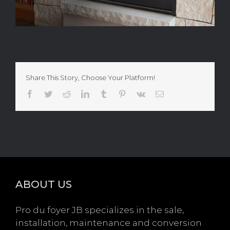
Share This Story, Choose Your Platform!
Facebook
Twitter
Reddit
LinkedIn
Tumblr
Pinterest
Vk
Email
ABOUT US
Pro du foyer JB specializes in the sale,
installation, maintenance and conversion