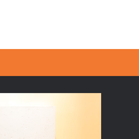
Sales
Contact
FR