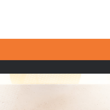
Home
Services
Fireplaces